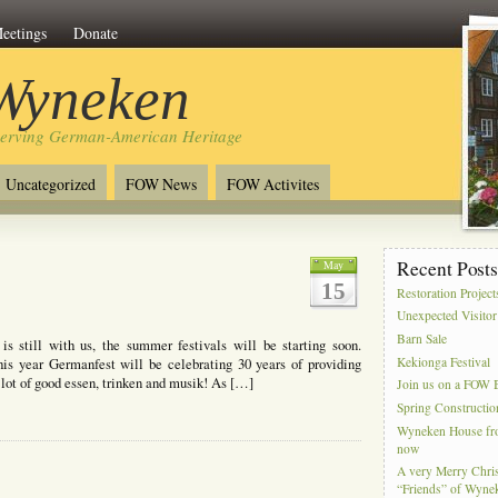
eetings
Donate
 Wyneken
serving German-American Heritage
Uncategorized
FOW News
FOW Activites
Recent Post
May
15
Restoration Project
Unexpected Visitor
Barn Sale
 still with us, the summer festivals will be starting soon.
Kekionga Festival
This year Germanfest will be celebrating 30 years of providing
lot of good essen, trinken and musik! As […]
Join us on a FOW B
Spring Constructio
Wyneken House from
now
A very Merry Chris
“Friends” of Wyne