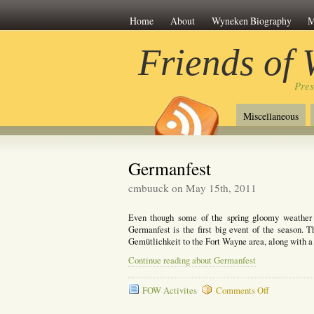
Home
About
Wyneken Biography
M
Friends of
Pre
Miscellaneous
Germanfest
cmbuuck on May 15th, 2011
Even though some of the spring gloomy weather is
Germanfest is the first big event of the season. 
Gemütlichkeit to the Fort Wayne area, along with a 
Continue reading about Germanfest
on
FOW Activites
Comments Off
Germanfest