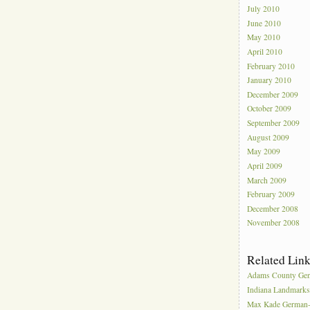
July 2010
June 2010
May 2010
April 2010
February 2010
January 2010
December 2009
October 2009
September 2009
August 2009
May 2009
April 2009
March 2009
February 2009
December 2008
November 2008
Related Lin
Adams County Gen
Indiana Landmark
Max Kade German-