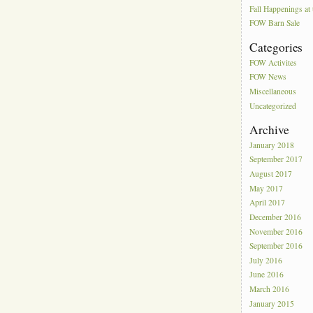
Fall Happenings a
FOW Barn Sale
Categories
FOW Activites
FOW News
Miscellaneous
Uncategorized
Archive
January 2018
September 2017
August 2017
May 2017
April 2017
December 2016
November 2016
September 2016
July 2016
June 2016
March 2016
January 2015