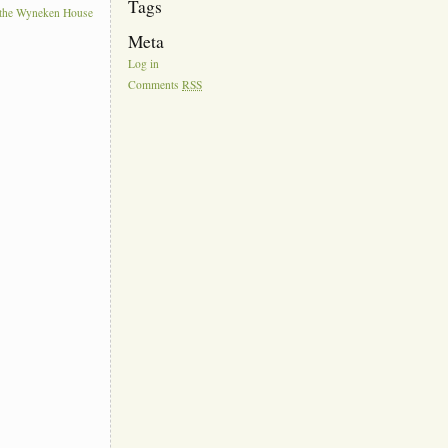
Tags
t the Wyneken House
Meta
Log in
Comments
RSS