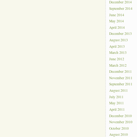
December 2014
September 2014
June 2014
May 2014
April 2014
December 2013
August 2013
April 2013
March 2013
June 2012
March 2012
December 2011
November 2011
September 2011
August 2011
July 2011
May 2011
April 2011
December 2010
November 2010
October 2010
August 2010