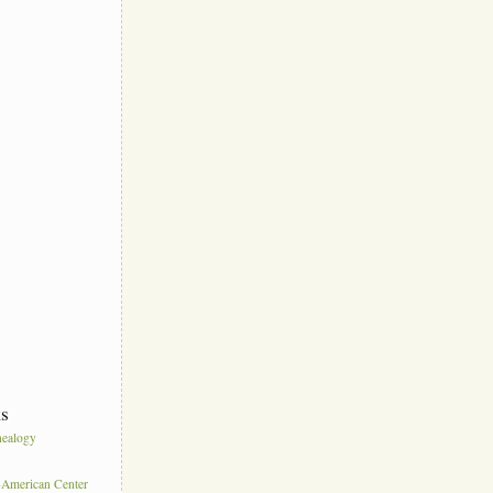
ks
ealogy
s
American Center