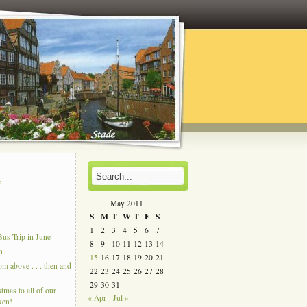
s
s
May 2011
S
M
T
W
T
F
S
1
2
3
4
5
6
7
us Trip in June
8
9
10
11
12
13
14
n
15
16
17
18
19
20
21
 above . . . then and
22
23
24
25
26
27
28
29
30
31
tmas to all of our
« Apr
Jul »
ken!