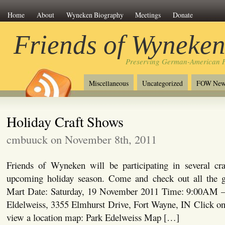
Home
About
Wyneken Biography
Meetings
Donate
Friends of Wyneke
Preserving German-American H
Miscellaneous
Uncategorized
FOW New
Holiday Craft Shows
cmbuuck on November 8th, 2011
Friends of Wyneken will be participating in several cr
upcoming holiday season. Come and check out all the
Mart Date: Saturday, 19 November 2011 Time: 9:00AM –
Eldelweiss, 3355 Elmhurst Drive, Fort Wayne, IN Click on 
view a location map: Park Edelweiss Map […]