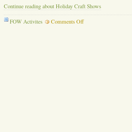
Continue reading about Holiday Craft Shows
on
FOW Activites
Comments Off
Holiday
Craft
Shows