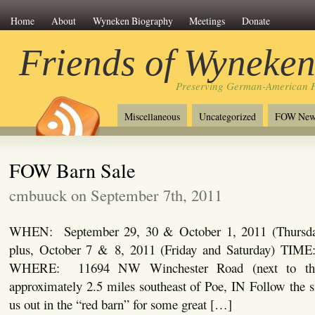
Home
About
Wyneken Biography
Meetings
Donate
Friends of Wyneke
Preserving German-American H
Miscellaneous
Uncategorized
FOW New
FOW Barn Sale
cmbuuck on September 7th, 2011
WHEN: September 29, 30 & October 1, 2011 (Thursday,
plus, October 7 & 8, 2011 (Friday and Saturday) TI
WHERE: 11694 NW Winchester Road (next to the
approximately 2.5 miles southeast of Poe, IN Follow the 
us out in the “red barn” for some great […]