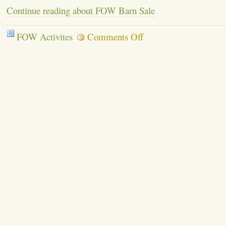
Continue reading about FOW Barn Sale
on
FOW Activites
Comments Off
FOW
Barn
Sale