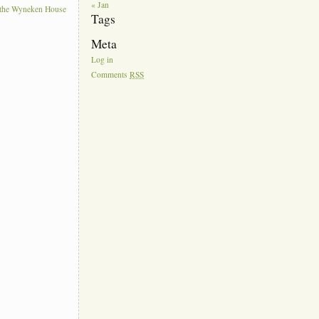
« Jan
t the Wyneken House
Tags
Meta
Log in
Comments
RSS