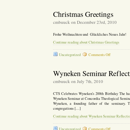
Christmas Greetings
cmbuuck on December 23rd, 2010
Frohe Weihnachten und Glückliches Neues Jahr!
Continue reading about Christmas Greetings
on
Uncategorized
Comments Off
Christmas
Greetings
Wyneken Seminar Reflect
cmbuuck on July 7th, 2010
CTS Celebrates Wyneken’s 200th Birthday The hand
Wyneken Seminar at Concordia Theological Seminary,
Wyneken, a founding father of the seminary. 
congregations […]
Continue reading about Wyneken Seminar Reflecti
on
Uncategorized
Comments Off