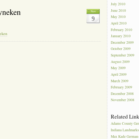
July 2010
yneken
June 2010
Nov
May 2010
9
April 2010
February 2010
neken
January 2010
December 2009
October 2009
September 2009
August 2009
May 2009
April 2009
March 2009
February 2009
December 2008
November 2008
Related Lin
Adams County Gen
Indiana Landmark
Max Kade German-