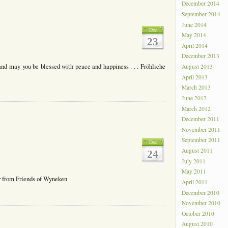
December 2014
September 2014
June 2014
Dec
May 2014
23
April 2014
December 2013
nd may you be blessed with peace and happiness . . . Fröhliche
August 2013
April 2013
March 2013
June 2012
March 2012
December 2011
November 2011
September 2011
Dec
August 2011
24
July 2011
May 2011
 from Friends of Wyneken
April 2011
December 2010
November 2010
October 2010
August 2010