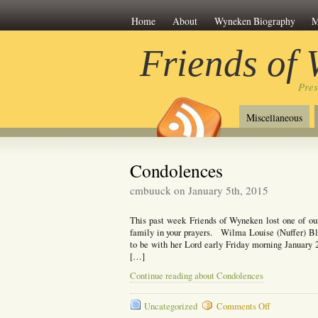
Home
About
Wyneken Biography
M
Friends of
Pre
Miscellaneous
Condolences
cmbuuck on January 5th, 2015
This past week Friends of Wyneken lost one of ou
family in your prayers. Wilma Louise (Nuffer) 
to be with her Lord early Friday morning January 2
[…]
Continue reading about Condolences
on
Uncategorized
Comments Off
Condolences