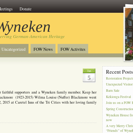
eetings
Donate
 Wyneken
serving German-American Heritage
Uncategorized
FOW News
FOW Activites
Recent Post
Jan
5
Restoration Project
Unexpected Visitor
Barn Sale
r faithful supporters and a Wyneken family member. Keep her
Kekionga Festival
Blackmore (1923-2015) Wilma Louise (Nuffer) Blackmore went
, 2015 at Caretel Inns of the Tri Cities with her loving family
Join us on a FOW B
Spring Constructio
Wyneken House from
now
A very Merry Chris
“Friends” of Wyne