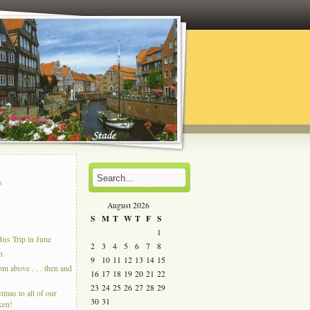
s
s
August 2026
S
M
T
W
T
F
S
1
us Trip in June
2
3
4
5
6
7
8
n
9
10
11
12
13
14
15
 above . . . then and
16
17
18
19
20
21
22
23
24
25
26
27
28
29
tmas to all of our
30
31
ken!