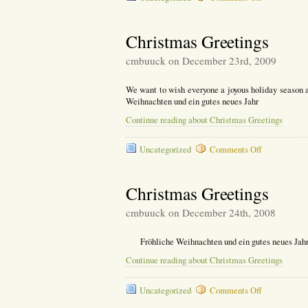
Wyneken
Seminar
Reflection
Christmas Greetings
cmbuuck on December 23rd, 2009
We want to wish everyone a joyous holiday season a
Weihnachten und ein gutes neues Jahr
Continue reading about Christmas Greetings
on
Uncategorized
Comments Off
Christmas
Greetings
Christmas Greetings
cmbuuck on December 24th, 2008
Fröhliche Weihnachten und ein gutes neues Jahr
Continue reading about Christmas Greetings
on
Uncategorized
Comments Off
Christmas