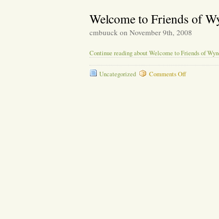
Greetings
Welcome to Friends of W
cmbuuck on November 9th, 2008
Continue reading about Welcome to Friends of Wy
on
Uncategorized
Comments Off
Welcome
to
Friends
of
Wyneken