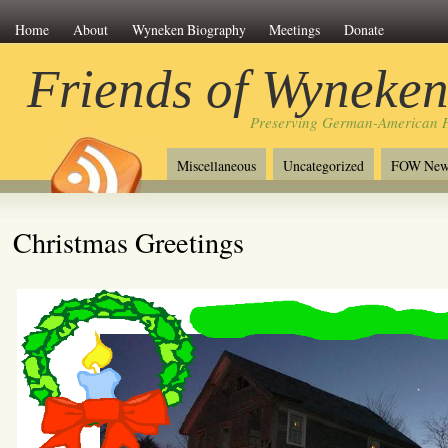
Home
About
Wyneken Biography
Meetings
Donate
Friends of Wyneke
Preserving German-American H
Miscellaneous
Uncategorized
FOW New
Christmas Greetings