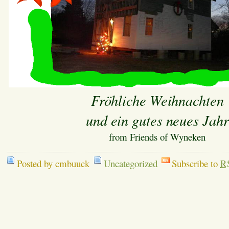
Fröhliche Weihnachten
und ein gutes neues Jahr
from Friends of Wyneken
Posted by cmbuuck
Uncategorized
Subscribe to
R