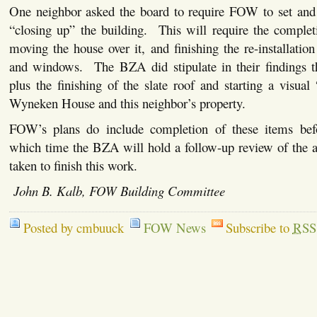
One neighbor asked the board to require FOW to set and 
“closing up” the building. This will require the complet
moving the house over it, and finishing the re-installation
and windows. The BZA did stipulate in their findings th
plus the finishing of the slate roof and starting a visual
Wyneken House and this neighbor’s property.
FOW’s plans do include completion of these items befo
which time the BZA will hold a follow-up review of the a
taken to finish this work.
John B. Kalb, FOW Building Committee
Posted by cmbuuck
FOW News
Subscribe to
RSS