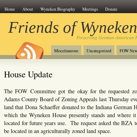
Home
About
Wyneken Biography
Meetings
Donate
Friends of Wyneke
Preserving German-American H
Miscellaneous
Uncategorized
FOW New
House Update
The FOW Committee got the okay for the requested zon
Adams County Board of Zoning Appeals last Thursday even
land that Dona Schaeffer donated to the Indiana German H
which the Wyneken House presently stands and where it
located for future years use. The request asked the BZA 
be located in an agriculturally zoned land space.