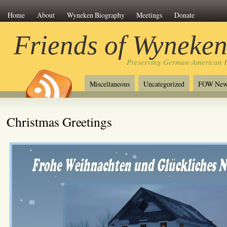
Home
About
Wyneken Biography
Meetings
Donate
Friends of Wyneke
Preserving German-American H
Miscellaneous
Uncategorized
FOW New
Christmas Greetings