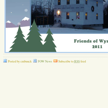
Posted by cmbuuck
FOW News
Subscribe to
RSS
feed