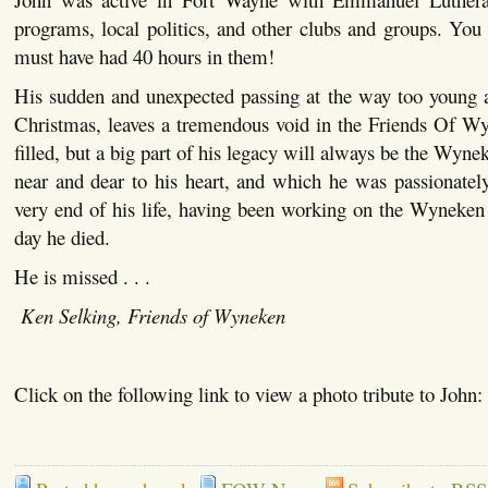
programs, local politics, and other clubs and groups. You
must have had 40 hours in them!
His sudden and unexpected passing at the way too young a
Christmas, leaves a tremendous void in the Friends Of Wy
filled, but a big part of his legacy will always be the Wy
near and dear to his heart, and which he was passionately
very end of his life, having been working on the Wyneken
day he died.
He is missed . . .
Ken Selking, Friends of Wyneken
Click on the following link to view a photo tribute to John