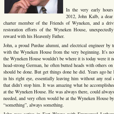
In the very early hour
2012, John Kalb, a dear 
charter member of the Friends of Wyneken, and a drivi
restoration efforts of the Wyneken House, unexpectedly
reward with his Heavenly Father.
John, a proud Purdue alumni, and electrical engineer by t
with the Wyneken House from the very beginning. It’s not 
the Wyneken House wouldn’t be where it is today were it no
head-strong German, he often butted heads with others on
should be done. But get things done he did. Years ago he l
in his right eye, essentially leaving him without any real 
that didn’t stop him. It was amazing what he accomplishe
at the Wyneken House. He was always there, could alway
needed, and very often would be at the Wyneken House by
“something”, always something.
John was active in Fort Wayne with Emmanuel Luthera