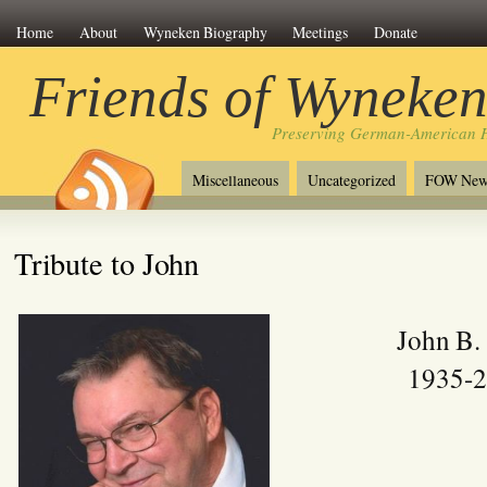
Home
About
Wyneken Biography
Meetings
Donate
Friends of Wyneke
Preserving German-American H
Miscellaneous
Uncategorized
FOW New
Tribute to John
John B.
1935-