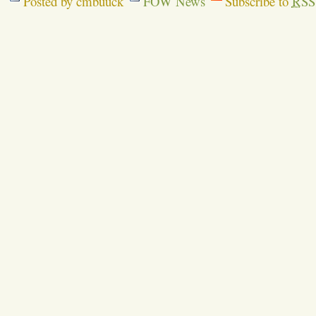
Posted by cmbuuck
FOW News
Subscribe to
RSS