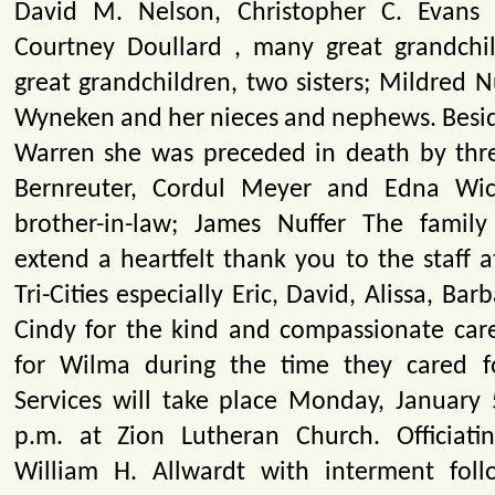
David M. Nelson, Christopher C. Evans 
Courtney Doullard , many great grandchi
great grandchildren, two sisters; Mildred 
Wyneken and her nieces and nephews. Besi
Warren she was preceded in death by three
Bernreuter, Cordul Meyer and Edna Wi
brother-in-law; James Nuffer The family
extend a heartfelt thank you to the staff a
Tri-Cities especially Eric, David, Alissa, Ba
Cindy for the kind and compassionate car
for Wilma during the time they cared fo
Services will take place Monday, January 
p.m. at Zion Lutheran Church. Officiati
William H. Allwardt with interment foll