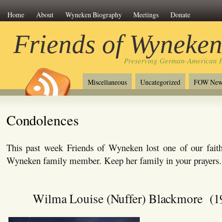
Home
About
Wyneken Biography
Meetings
Donate
Friends of Wyneke
Preserving German-American H
Miscellaneous
Uncategorized
FOW New
Condolences
This past week Friends of Wyneken lost one of our faith
Wyneken family member. Keep her family in your prayers.
Wilma Louise (Nuffer) Blackmore (