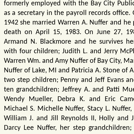
formerly employed with the Bay City Publi
as a secretary in the payroll records office.
1942 she married Warren A. Nuffer and he 
death on April 15, 1983. On June 27, 19
Armand N. Blackmore and he survives her
with four children; Judith L. and Jerry McP
Warren Wm. and Amy Nuffer of Bay City, Mar
Nuffer of Lake, MI and Patricia A. Stone of A
two step children; Penny and Jeff Evans an
ten grandchildren; Jeffrey A. and Patti Mu
Wendy Mueller, Debra K. and Eric Cam
Michael S. Michelle Nuffer, Stacy L. Nuffer, 
William J. and Jill Reynolds II, Holly and
Darcy Lee Nuffer, her step grandchildren;