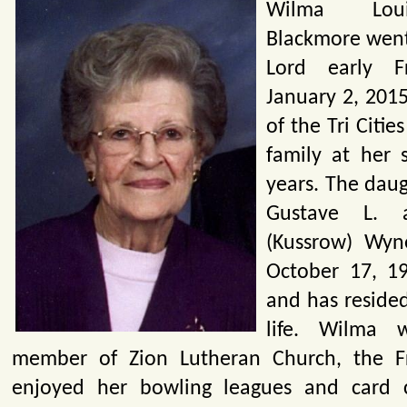
Wilma Loui
Blackmore went
Lord early F
January 2, 2015
of the Tri Citie
family at her 
years. The daug
Gustave L. 
(Kussrow) Wyn
October 17, 19
and has resided
life. Wilma 
member of Zion Lutheran Church, the Fr
enjoyed her bowling leagues and card 