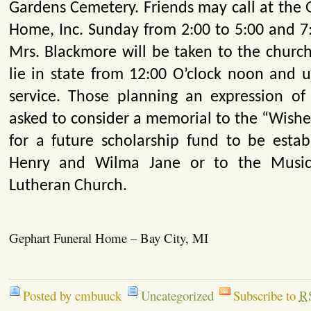
Gardens Cemetery. Friends may call at the 
Home, Inc. Sunday from 2:00 to 5:00 and 7:
Mrs. Blackmore will be taken to the chur
lie in state from 12:00 O’clock noon and u
service. Those planning an expression o
asked to consider a memorial to the “Wishe
for a future scholarship fund to be establ
Henry and Wilma Jane or to the Music
Lutheran Church.
Gephart Funeral Home – Bay City, MI
Posted by cmbuuck
Uncategorized
Subscribe to
R