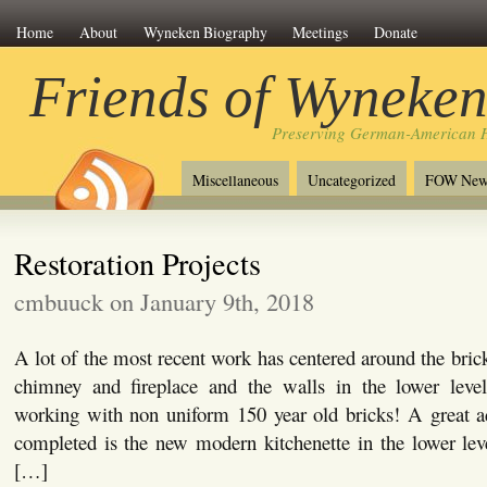
Home
About
Wyneken Biography
Meetings
Donate
Friends of Wyneke
Preserving German-American H
Miscellaneous
Uncategorized
FOW New
Restoration Projects
cmbuuck on January 9th, 2018
A lot of the most recent work has centered around the bric
chimney and fireplace and the walls in the lower leve
working with non uniform 150 year old bricks! A great ad
completed is the new modern kitchenette in the lower level
[…]