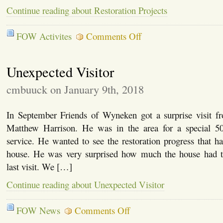
Continue reading about Restoration Projects
on
FOW Activites
Comments Off
Restoration
Projects
Unexpected Visitor
cmbuuck on January 9th, 2018
In September Friends of Wyneken got a surprise visit 
Matthew Harrison. He was in the area for a special 5
service. He wanted to see the restoration progress that h
house. He was very surprised how much the house had t
last visit. We […]
Continue reading about Unexpected Visitor
on
FOW News
Comments Off
Unexpected