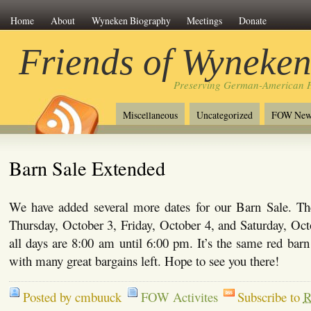
Home
About
Wyneken Biography
Meetings
Donate
Friends of Wyneke
Preserving German-American H
Miscellaneous
Uncategorized
FOW New
Barn Sale Extended
We have added several more dates for our Barn Sale. The
Thursday, October 3, Friday, October 4, and Saturday, Oct
all days are 8:00 am until 6:00 pm. It’s the same red ba
with many great bargains left. Hope to see you there!
Posted by cmbuuck
FOW Activites
Subscribe to
R