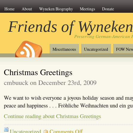
Home
About
Wyneken Biography
Meetings
Donate
Friends of Wyneke
Preserving German-American H
Miscellaneous
Uncategorized
FOW New
Christmas Greetings
cmbuuck on December 23rd, 2009
We want to wish everyone a joyous holiday season and may
peace and happiness . . . Fröhliche Weihnachten und ein gu
Continue reading about Christmas Greetings
on
Uncategorized
Comments Off