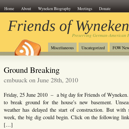
Home
About
Wyneken Biography
Meetings
Donate
Friends of Wyneke
Preserving German-American H
Miscellaneous
Uncategorized
FOW New
Ground Breaking
cmbuuck on June 28th, 2010
Friday, 25 June 2010 – a big day for Friends of Wyneken.
to break ground for the house’s new basement. Unseas
weather has delayed the start of construction. But with 
week, the big dig could begin. Click on the following lin
[…]