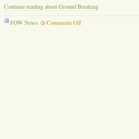
Continue reading about Ground Breaking
on
FOW News
Comments Off
Ground
Breaking