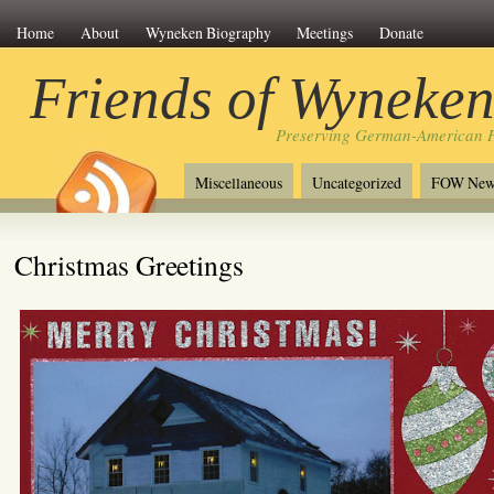
Home
About
Wyneken Biography
Meetings
Donate
Friends of Wyneke
Preserving German-American H
Miscellaneous
Uncategorized
FOW New
Christmas Greetings