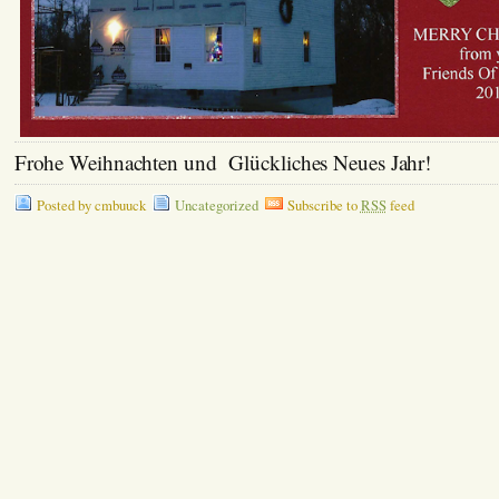
Frohe Weihnachten und Glückliches Neues Jahr!
Posted by cmbuuck
Uncategorized
Subscribe to
RSS
feed