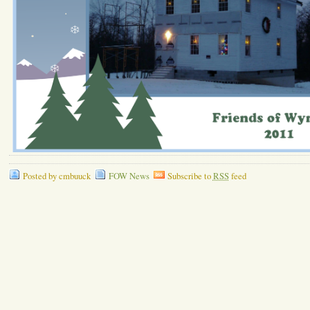
Posted by cmbuuck
FOW News
Subscribe to
RSS
feed