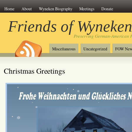
Home
About
Wyneken Biography
Meetings
Donate
Friends of Wyneke
Preserving German-American H
Miscellaneous
Uncategorized
FOW New
Christmas Greetings