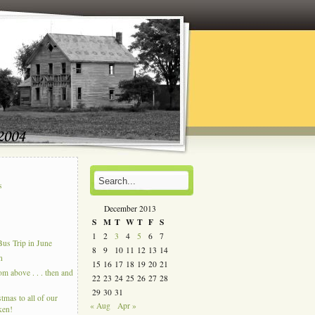
s
s
December 2013
S
M
T
W
T
F
S
1
2
3
4
5
6
7
us Trip in June
8
9
10
11
12
13
14
n
15
16
17
18
19
20
21
 above . . . then and
22
23
24
25
26
27
28
29
30
31
tmas to all of our
« Aug
Apr »
ken!