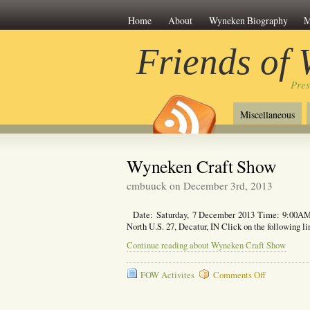
Home
About
Wyneken Biography
M
Friends of
Pre
Miscellaneous
Wyneken Craft Show
cmbuuck on December 3rd, 2013
Date: Saturday, 7 December 2013 Time: 9:00AM
North U.S. 27, Decatur, IN Click on the following 
Continue reading about Wyneken Craft Show
on
FOW Activites
Comments Off
Wyneken
Craft
Show