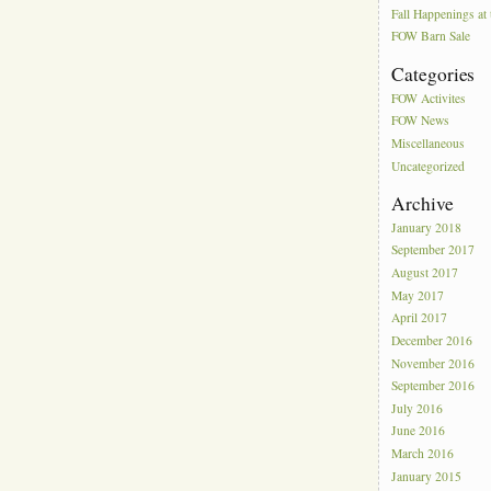
Fall Happenings a
FOW Barn Sale
Categories
FOW Activites
FOW News
Miscellaneous
Uncategorized
Archive
January 2018
September 2017
August 2017
May 2017
April 2017
December 2016
November 2016
September 2016
July 2016
June 2016
March 2016
January 2015