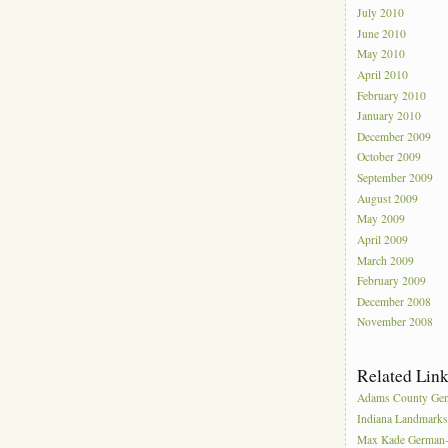
July 2010
June 2010
May 2010
April 2010
February 2010
January 2010
December 2009
October 2009
September 2009
August 2009
May 2009
April 2009
March 2009
February 2009
December 2008
November 2008
Related Lin
Adams County Gen
Indiana Landmark
Max Kade German-