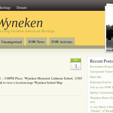
eetings
Donate
 Wyneken
serving German-American Heritage
Uncategorized
FOW News
FOW Activites
Recent Post
Dec
3
Restoration Project
Unexpected Visitor
Barn Sale
 – 3:00PM Place: Wyneken Memorial Lutheran School, 11565
Kekionga Festival
link to view a location map: Wyneken School Map
Join us on a FOW B
Spring Constructio
Wyneken House from
now
A very Merry Chris
“Friends” of Wyne