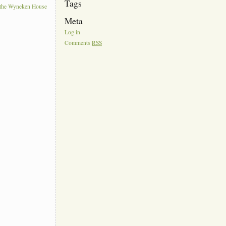
Tags
t the Wyneken House
Meta
Log in
Comments
RSS