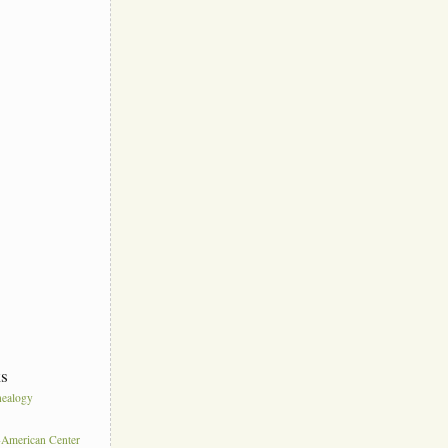
ks
ealogy
s
American Center