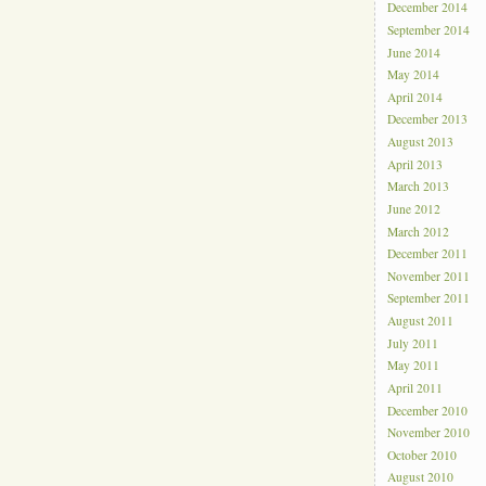
December 2014
September 2014
June 2014
May 2014
April 2014
December 2013
August 2013
April 2013
March 2013
June 2012
March 2012
December 2011
November 2011
September 2011
August 2011
July 2011
May 2011
April 2011
December 2010
November 2010
October 2010
August 2010